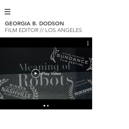
GEORGIA B. DODSON
FILM EDITOR // LOS ANGELES
Play Video